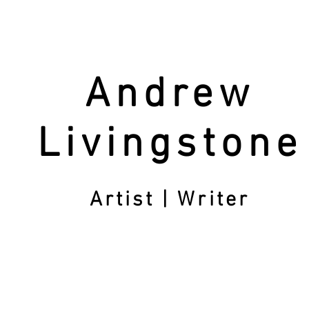
Andrew
Livingstone
Artist | Writer