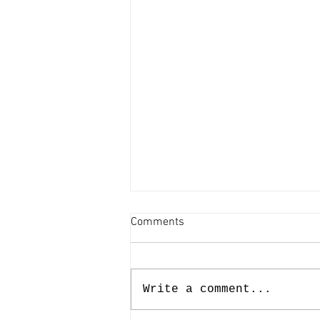
Comments
Write a comment...