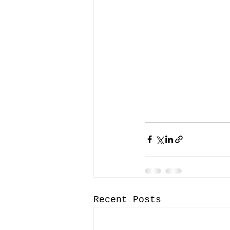
Recent Posts