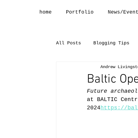
home
Portfolio
News/Even
All Posts
Blogging Tips
Andrew Livingst
Baltic Op
Future archaeol
at BALTIC Centr
2024
https://bal