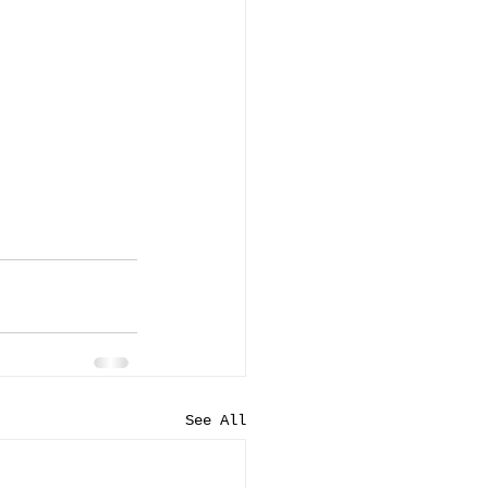
See All