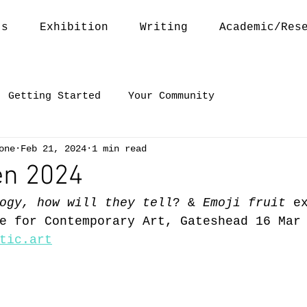
ts
Exhibition
Writing
Academic/Res
Getting Started
Your Community
one
Feb 21, 2024
1 min read
en 2024
ogy, how will they tell
? & 
Emoji fruit
 e
e for Contemporary Art, Gateshead 16 Mar
tic.art