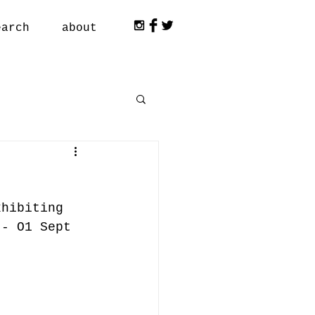
earch
about
xhibiting 
 - O1 Sept 