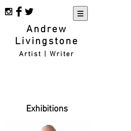
Andrew
Livingstone
Artist | Writer
Exhibitions