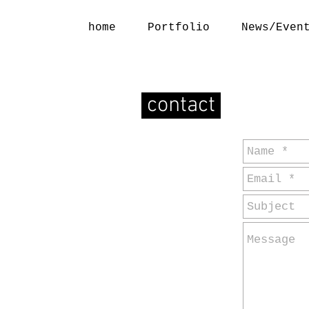
home
Portfolio
News/Even
contact