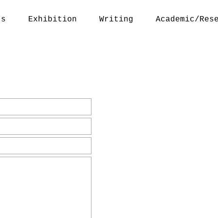
ts
Exhibition
Writing
Academic/Res