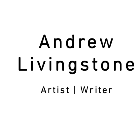
Andrew
Livingstone
Artist | Writer