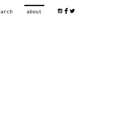
earch
about